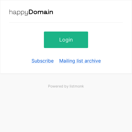
Login
Subscribe
Mailing list archive
Powered by
listmonk